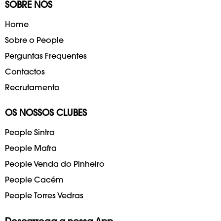
SOBRE NÓS
Home
Sobre o People
Perguntas Frequentes
Contactos
Recrutamento
OS NOSSOS CLUBES
People Sintra
People Mafra
People Venda do Pinheiro
People Cacém
People Torres Vedras