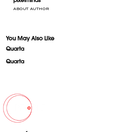
pixelminds
ABOUT AUTHOR
You May Also Like
Quarta
Quarta