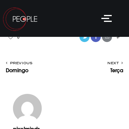
0
PREVIOUS
NEXT
Domingo
Terça